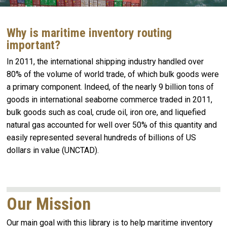
Why is maritime inventory routing
important?
In 2011, the international shipping industry handled over
80% of the volume of world trade, of which bulk goods were
a primary component. Indeed, of the nearly 9 billion tons of
goods in international seaborne commerce traded in 2011,
bulk goods such as coal, crude oil, iron ore, and liquefied
natural gas accounted for well over 50% of this quantity and
easily represented several hundreds of billions of US
dollars in value (UNCTAD).
Our Mission
Our main goal with this library is to help maritime inventory