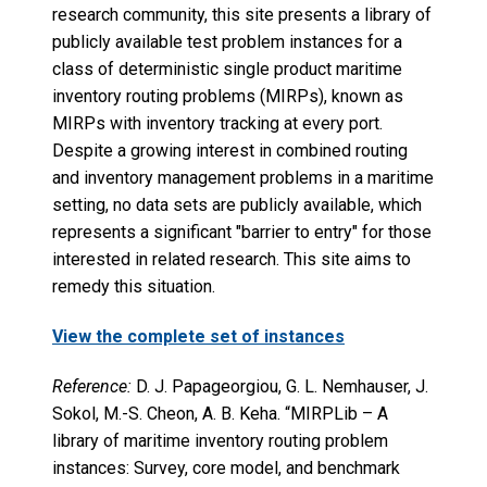
research community, this site presents a library of
publicly available test problem instances for a
class of deterministic single product maritime
inventory routing problems (MIRPs), known as
MIRPs with inventory tracking at every port.
Despite a growing interest in combined routing
and inventory management problems in a maritime
setting, no data sets are publicly available, which
represents a significant "barrier to entry" for those
interested in related research. This site aims to
remedy this situation.
View the complete set of instances
Reference:
D. J. Papageorgiou, G. L. Nemhauser, J.
Sokol, M.-S. Cheon, A. B. Keha. “MIRPLib – A
library of maritime inventory routing problem
instances: Survey, core model, and benchmark