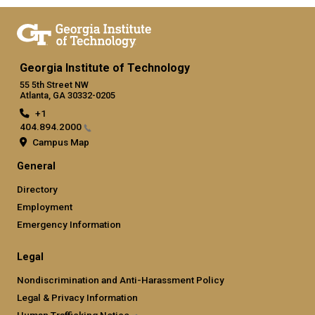
Georgia Institute of Technology
55 5th Street NW
Atlanta, GA 30332-0205
+1
404.894.2000
Campus Map
General
Directory
Employment
Emergency Information
Legal
Nondiscrimination and Anti-Harassment Policy
Legal & Privacy Information
Human Trafficking
Notice