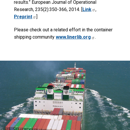
results.” European Journal of Operational
Research, 235(2):350-366, 2014. [
Link
,
Preprint
]
Please check out a related effort in the container
shipping community
www.linerlib.org
.