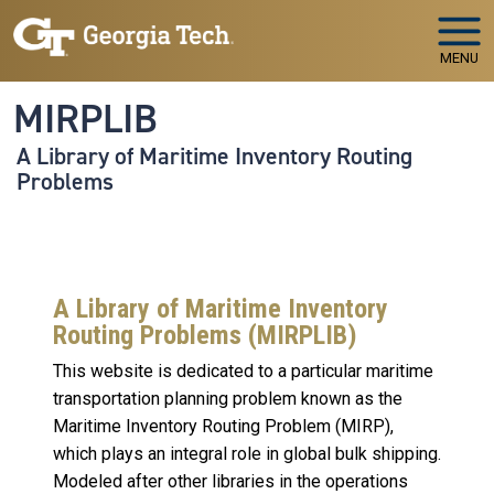
Skip to main navigation
Skip to main content
MENU
MIRPLIB
A Library of Maritime Inventory Routing
Problems
A Library of Maritime Inventory
Routing Problems (MIRPLIB)
This website is dedicated to a particular maritime
transportation planning problem known as the
Maritime Inventory Routing Problem (MIRP),
which plays an integral role in global bulk shipping.
Modeled after other libraries in the operations