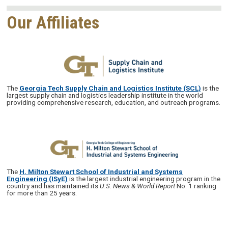
Our Affiliates
The
Georgia Tech Supply Chain and Logistics Institute (SCL)
is the
largest supply chain and logistics leadership institute in the world
providing comprehensive research, education, and outreach programs.
The
H. Milton Stewart School of Industrial and Systems
Engineering (ISyE)
is the largest industrial engineering program in the
country and has maintained its
U.S. News & World Report
No. 1 ranking
for more than 25 years.