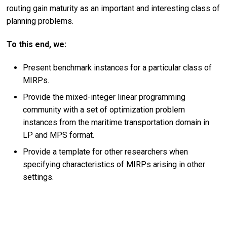
routing gain maturity as an important and interesting class of
planning problems.
To this end, we:
Present benchmark instances for a particular class of
MIRPs.
Provide the mixed-integer linear programming
community with a set of optimization problem
instances from the maritime transportation domain in
LP and MPS format.
Provide a template for other researchers when
specifying characteristics of MIRPs arising in other
settings.